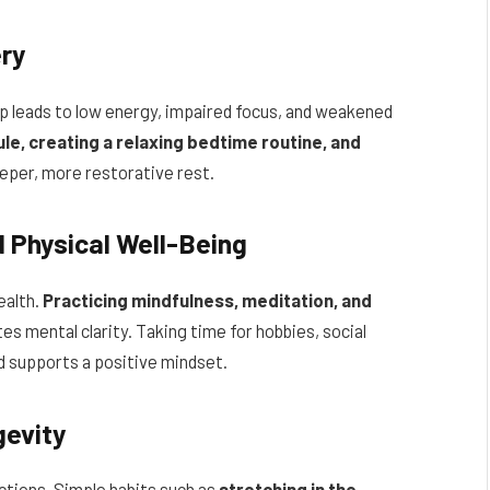
ery
p leads to low energy, impaired focus, and weakened
le, creating a relaxing bedtime routine, and
per, more restorative rest.
 Physical Well-Being
ealth.
Practicing mindfulness, meditation, and
 mental clarity. Taking time for hobbies, social
d supports a positive mindset.
gevity
ctions. Simple habits such as
stretching in the