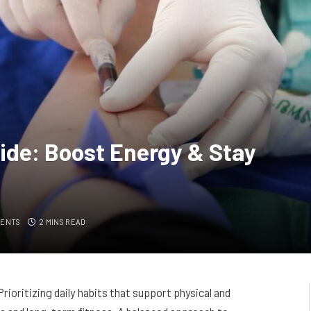
ide: Boost Energy & Stay
MENTS
2 MINS READ
 Prioritizing daily habits that support physical and