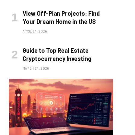
View Off-Plan Projects: Find
Your Dream Home in the US
APRIL 24, 2026
Guide to Top Real Estate
Cryptocurrency Investing
MARCH 24, 2026