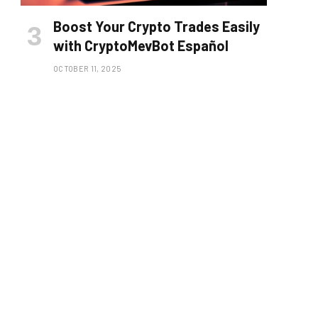
Boost Your Crypto Trades Easily
with CryptoMevBot Español
OCTOBER 11, 2025