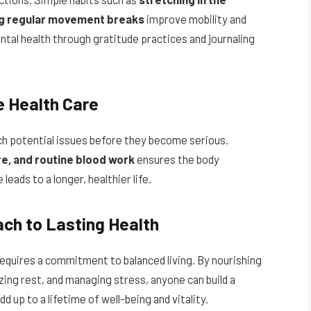
ng regular movement breaks
improve mobility and
ental health through gratitude practices and journaling
e Health Care
ch potential issues before they become serious.
re, and routine blood work
ensures the body
leads to a longer, healthier life.
ach to Lasting Health
 requires a commitment to balanced living. By nourishing
izing rest, and managing stress, anyone can build a
dd up to a lifetime of well-being and vitality.