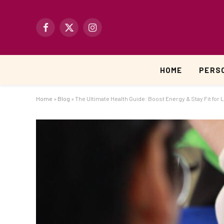
Facebook
X
Instagram
(Twitter)
HOME
PERS
Home
»
Blog
»
The Ultimate Health Guide: Boost Energy & Stay Fit for L