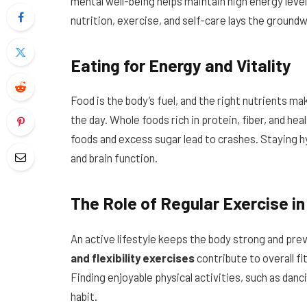
mental well-being helps maintain high energy leve
nutrition, exercise, and self-care lays the groundw
Eating for Energy and Vitality
Food is the body’s fuel, and the right nutrients ma
the day. Whole foods rich in protein, fiber, and he
foods and excess sugar lead to crashes. Staying 
and brain function.
The Role of Regular Exercise in
An active lifestyle keeps the body strong and pre
and flexibility exercises
contribute to overall f
Finding enjoyable physical activities, such as danc
habit.