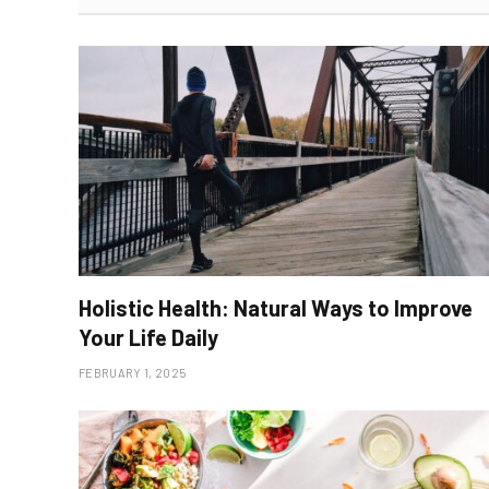
Holistic Health: Natural Ways to Improve
Your Life Daily
FEBRUARY 1, 2025