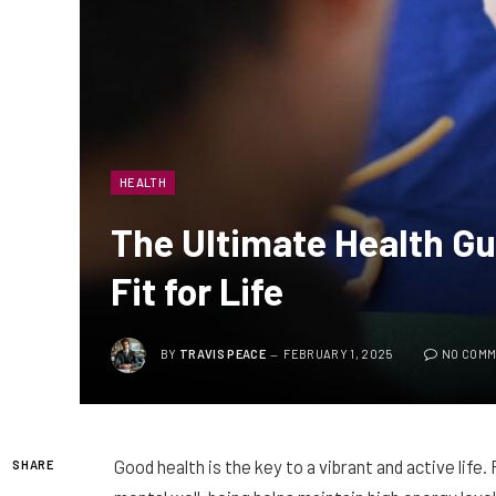
HEALTH
The Ultimate Health Gu
Fit for Life
BY
TRAVIS PEACE
FEBRUARY 1, 2025
NO COM
Good health is the key to a vibrant and active life.
SHARE