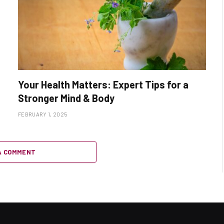
Your Health Matters: Expert Tips for a
Stronger Mind & Body
FEBRUARY 1, 2025
A COMMENT