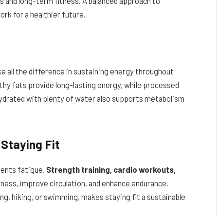
ls and long-term fitness. A balanced approach to
ork for a healthier future.
ke all the difference in sustaining energy throughout
althy fats provide long-lasting energy, while processed
hydrated with plenty of water also supports metabolism
 Staying Fit
vents fatigue.
Strength training, cardio workouts,
itness, improve circulation, and enhance endurance.
ing, hiking, or swimming, makes staying fit a sustainable