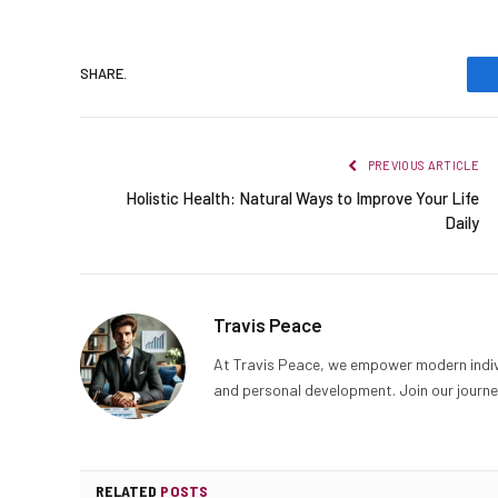
SHARE.
PREVIOUS ARTICLE
Holistic Health: Natural Ways to Improve Your Life
Daily
Travis Peace
At Travis Peace, we empower modern indiv
and personal development. Join our journe
RELATED
POSTS