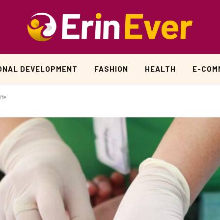
ONAL DEVELOPMENT
FASHION
HEALTH
E-COM
ife