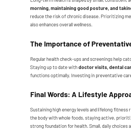
morning, maintaining good posture, and taki
reduce the risk of chronic disease. Prioritizing m
also enhances overall wellness.
The Importance of Preventativ
Regular health check-ups and screenings help cat
Staying up to date with
doctor visits, dental ca
functions optimally. Investing in preventative care 
Final Words: A Lifestyle Appro
Sustaining high energy levels and lifelong fitness
the body with whole foods, staying active, priorit
strong foundation for health. Small, daily choices a