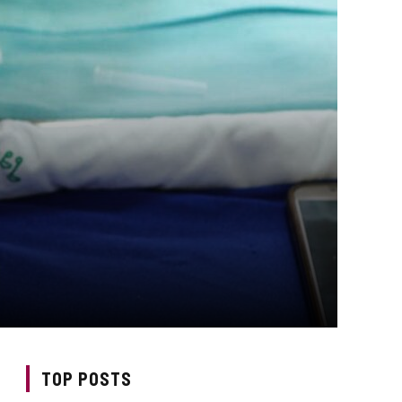
TOP POSTS