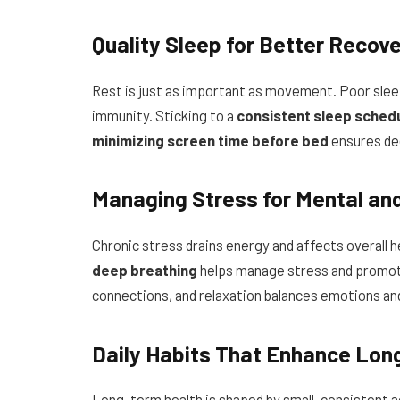
Quality Sleep for Better Recov
Rest is just as important as movement. Poor slee
immunity. Sticking to a
consistent sleep schedu
minimizing screen time before bed
ensures dee
Managing Stress for Mental and
Chronic stress drains energy and affects overall h
deep breathing
helps manage stress and promotes
connections, and relaxation balances emotions an
Daily Habits That Enhance Lon
Long-term health is shaped by small, consistent a