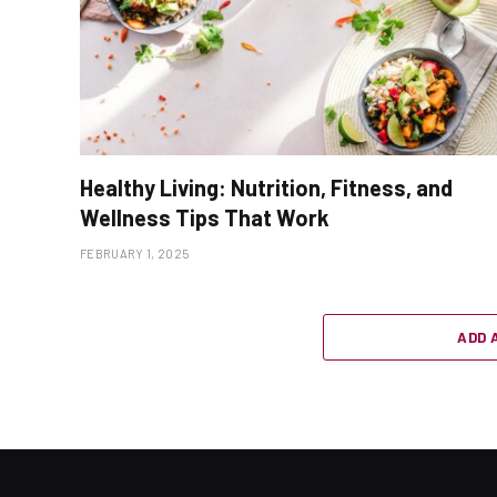
Healthy Living: Nutrition, Fitness, and
Wellness Tips That Work
FEBRUARY 1, 2025
ADD 