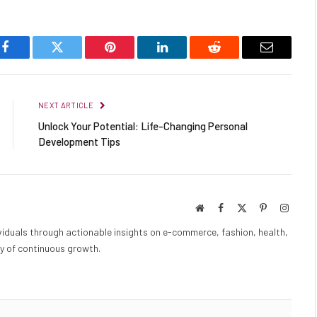
Facebook
Twitter
Pinterest
LinkedIn
Reddit
Email
NEXT ARTICLE
Unlock Your Potential: Life-Changing Personal
Development Tips
Website
Facebook
X
Pinterest
Instag
(Twitter)
iduals through actionable insights on e-commerce, fashion, health,
y of continuous growth.