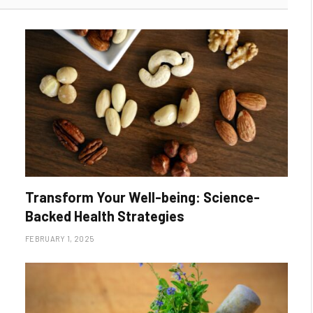
Transform Your Well-being: Science-
Backed Health Strategies
FEBRUARY 1, 2025