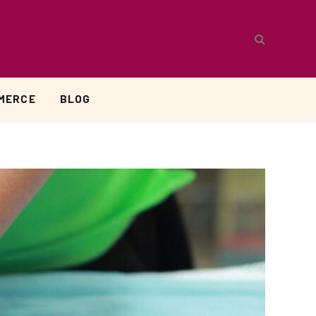
MERCE
BLOG